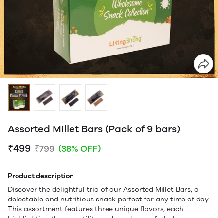
Assorted Millet Bars (Pack of 9 bars)
₹499
₹799
(38% OFF)
Product description
Discover the delightful trio of our Assorted Millet Bars, a
delectable and nutritious snack perfect for any time of day.
This assortment features three unique flavors, each