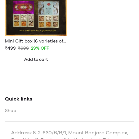
Mini Gift box (6 varieties of Dryfruits)
₹499
₹699
29% OFF
Add to cart
Quick links
Shop
Address: 8-2-630/B/B/1, Mount Banjara Complex,