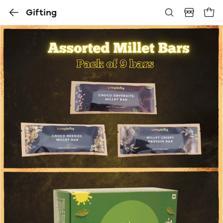
Gifting