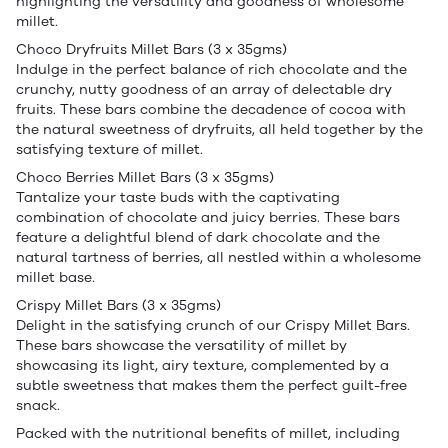
highlighting the versatility and goodness of wholesome
millet.
Choco Dryfruits Millet Bars (3 x 35gms)
Indulge in the perfect balance of rich chocolate and the
crunchy, nutty goodness of an array of delectable dry
fruits. These bars combine the decadence of cocoa with
the natural sweetness of dryfruits, all held together by the
satisfying texture of millet.
Choco Berries Millet Bars (3 x 35gms)
Tantalize your taste buds with the captivating
combination of chocolate and juicy berries. These bars
feature a delightful blend of dark chocolate and the
natural tartness of berries, all nestled within a wholesome
millet base.
Crispy Millet Bars (3 x 35gms)
Delight in the satisfying crunch of our Crispy Millet Bars.
These bars showcase the versatility of millet by
showcasing its light, airy texture, complemented by a
subtle sweetness that makes them the perfect guilt-free
snack.
Packed with the nutritional benefits of millet, including