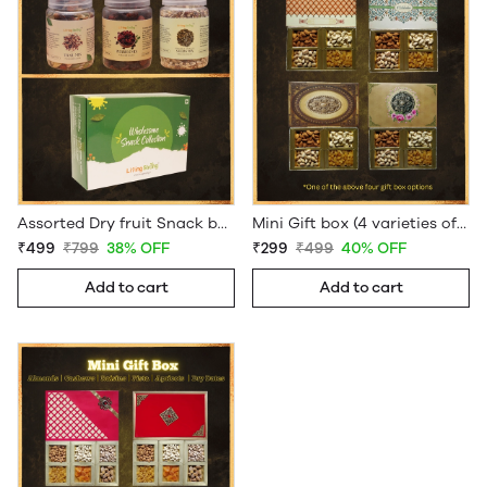
Assorted Dry fruit Snack box
Mini Gift box (4 varieties of Dryfruits)
₹499
₹799
38% OFF
₹299
₹499
40% OFF
Add to cart
Add to cart