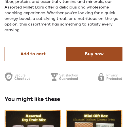
fiber, protein, and essential vitamins and minerals, our
Assorted Millet Bars offer a delicious and wholesome
snacking experience. Whether you're looking for a quick
energy boost, a satisfying treat, or a nutritious on-the-go
option, this assortment has something to satisfy every
craving.
Add to cart
Buy now
You might like these