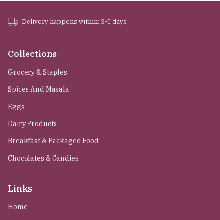
Delivery happens within: 3-5 days
Collections
Grocery & Staples
Spices And Masala
Eggs
Dairy Products
Breakfast & Packaged Food
Chocolates & Candies
Links
Home