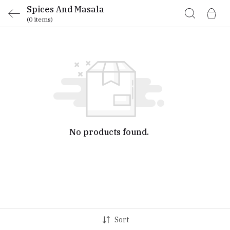
Spices And Masala
(0 items)
No products found.
Sort