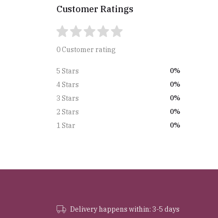
Customer Ratings
0 Customer rating
0%
5 Stars
0%
4 Stars
0%
3 Stars
0%
2 Stars
0%
1 Star
Delivery happens within: 3-5 days