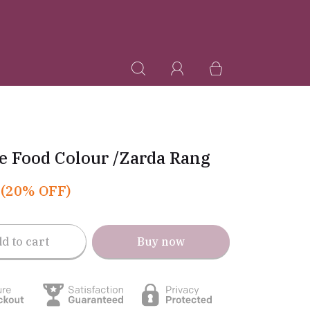
e Food Colour /Zarda Rang
(20% OFF)
d to cart
Buy now