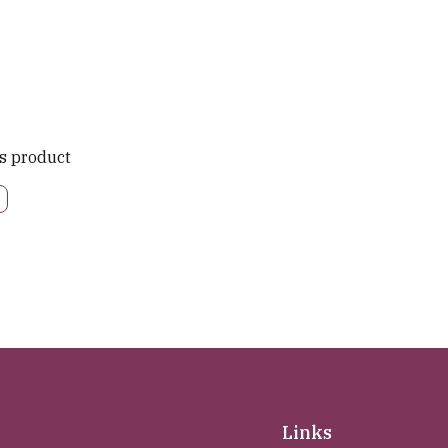
is product
Links