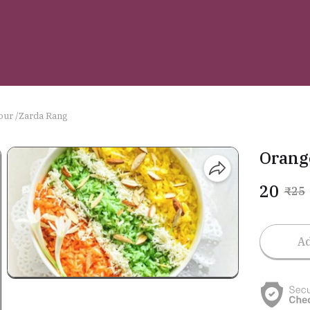
our /Zarda Rang
Orang
₹20
₹25
Ad