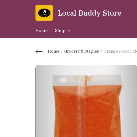
Local Buddy Store
Home
Shop
Home
Grocery & Staples
Orange Food Col