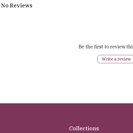
No Reviews
Be the first to review th
Write a review
Collections