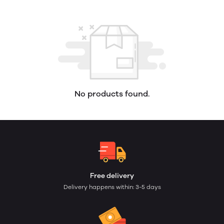
No products found.
Free delivery
Delivery happens within: 3-5 days