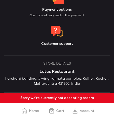
Payment options
Cash on delivery and online payment
Customer support
STORE DETAILS
Lotus Restaurant
Harshani building, J wing rajmata complex, Kalher, Kasheli,
Maharashtra 421302, India
Sorry we're currently not accepting orders
Home
Cart
Account