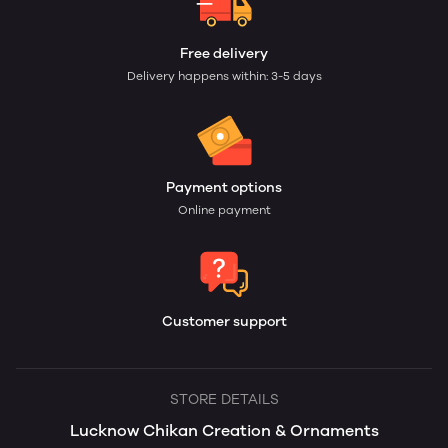
Free delivery
Delivery happens within: 3-5 days
Payment options
Online payment
Customer support
STORE DETAILS
Lucknow Chikan Creation & Ornaments