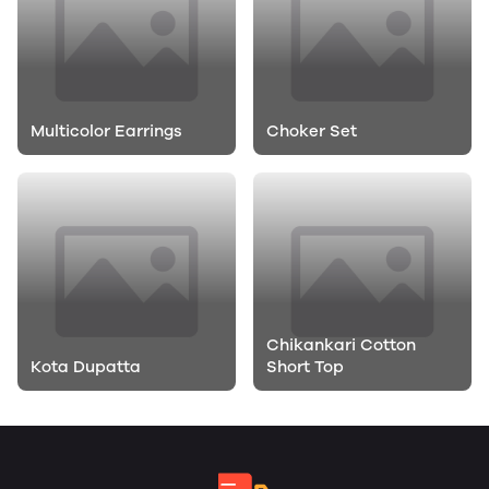
Multicolor Earrings
Choker Set
Chikankari Cotton
Kota Dupatta
Short Top