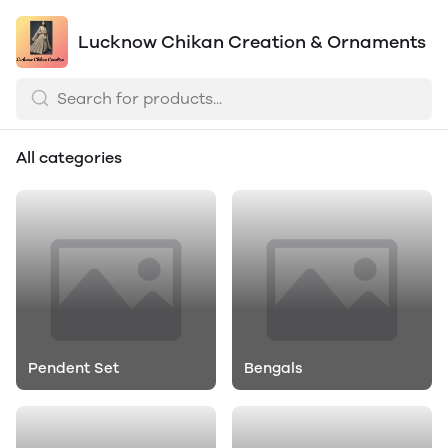
Lucknow Chikan Creation & Ornaments
All categories
Pendent Set
Bengals