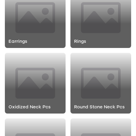
Earrings
Rings
Oxidized Neck Pcs
Round Stone Neck Pcs