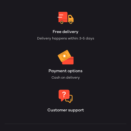
Free delivery
Delivery happens within: 3-5 days
Payment options
Cash on delivery
Customer support