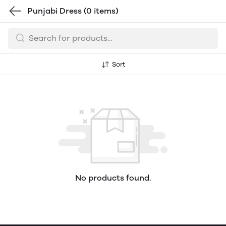
Punjabi Dress
(0 items)
Sort
No products found.