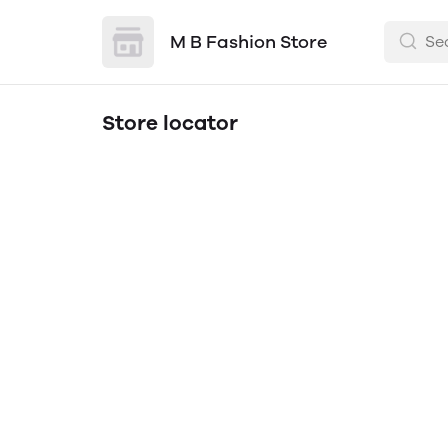
M B Fashion Store
Store locator