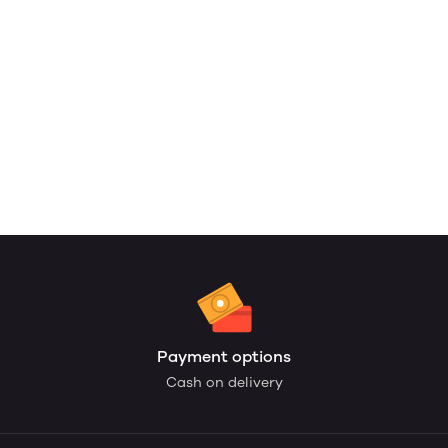
Payment options
Cash on delivery