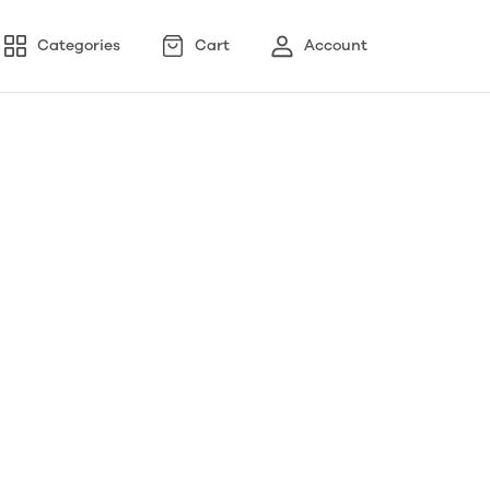
Categories
Cart
Account