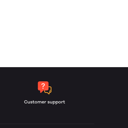
Customer support