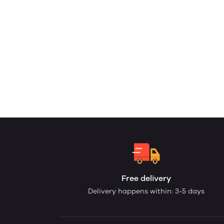
Free delivery
Delivery happens within: 3-5 days