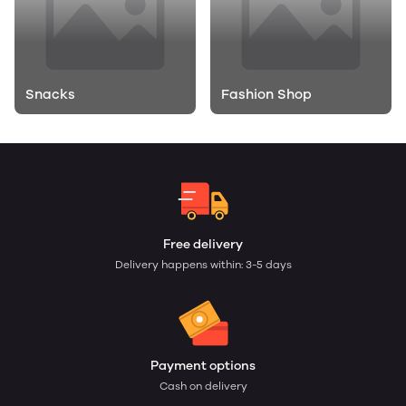
Snacks
Fashion Shop
Free delivery
Delivery happens within: 3-5 days
Payment options
Cash on delivery