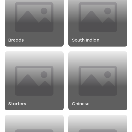
Breads
South Indian
Starters
Chinese