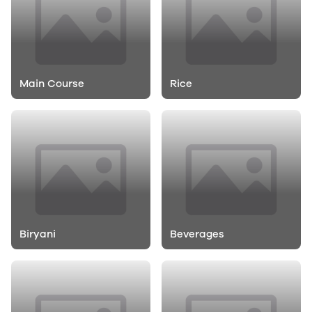
Main Course
Rice
Biryani
Beverages