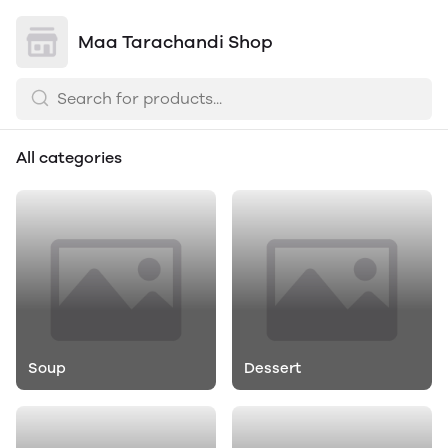
Maa Tarachandi Shop
All categories
Soup
Dessert