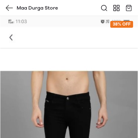
Maa Durga Store
38% OFF