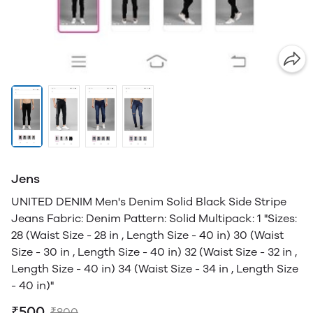
Jens
UNITED DENIM Men's Denim Solid Black Side Stripe
Jeans Fabric: Denim Pattern: Solid Multipack: 1 "Sizes:
28 (Waist Size - 28 in , Length Size - 40 in) 30 (Waist
Size - 30 in , Length Size - 40 in) 32 (Waist Size - 32 in ,
Length Size - 40 in) 34 (Waist Size - 34 in , Length Size
- 40 in)"
₹500
₹800