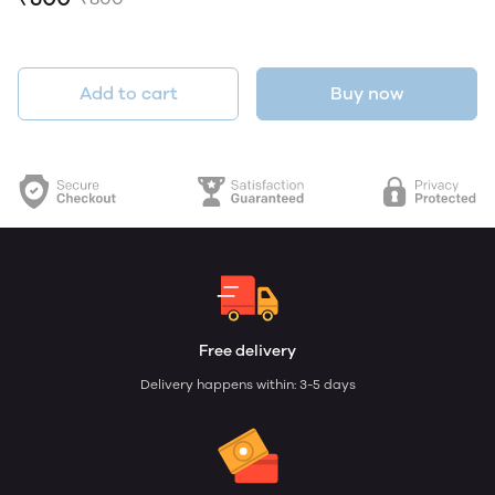
Add to cart
Buy now
Free delivery
Delivery happens within: 3-5 days