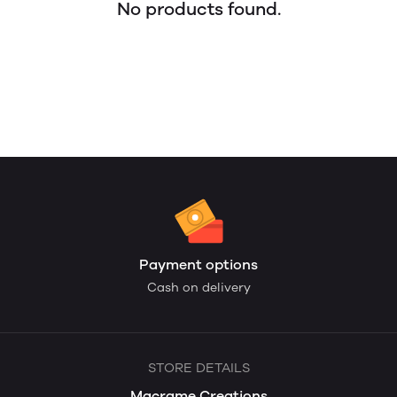
No products found.
Payment options
Cash on delivery
STORE DETAILS
Macrame Creations