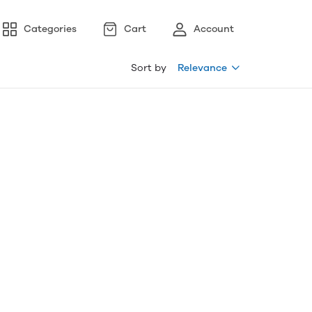
Categories
Cart
Account
Sort by
Relevance