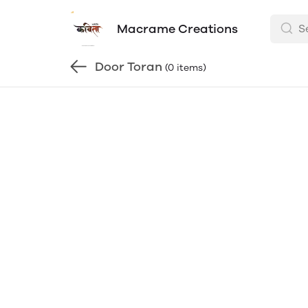
Macrame Creations
Door Toran
(0 items)