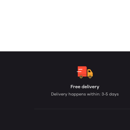
Free delivery
Delivery happens within: 3-5 days