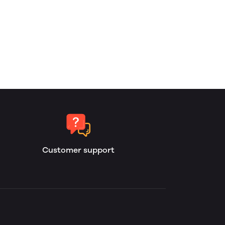
Customer support