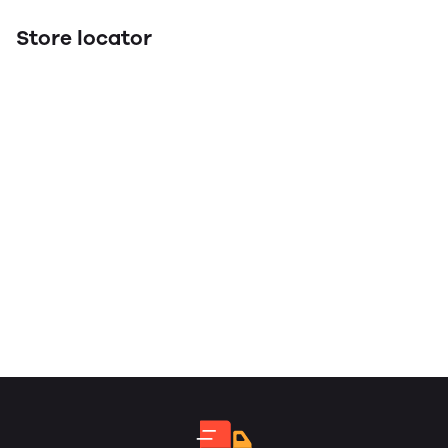
Store locator