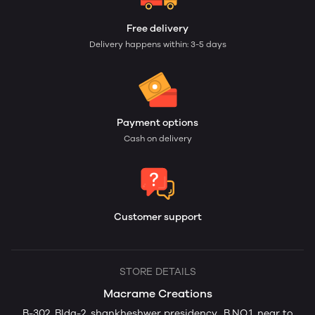
Free delivery
Delivery happens within: 3-5 days
Payment options
Cash on delivery
Customer support
STORE DETAILS
Macrame Creations
B-302, Bldg-2, shankheshwer presidency., B.NO.1, near to