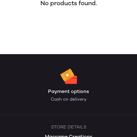
No products found.
Payment options
Cash on delivery
STORE DETAILS
Macrame Creations