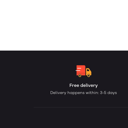
Free delivery
Delivery happens within: 3-5 days