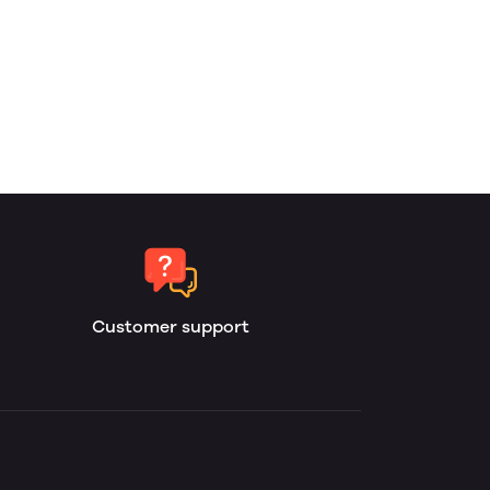
Customer support