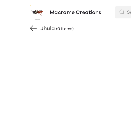
Macrame Creations
Jhula
(0 items)