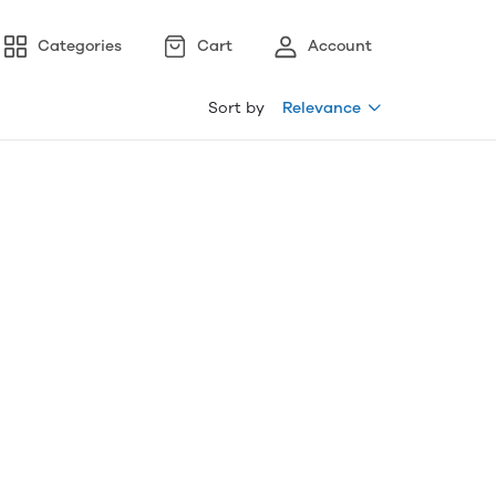
Categories
Cart
Account
Sort by
Relevance