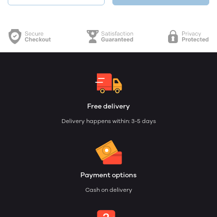
Free delivery
Delivery happens within: 3-5 days
Payment options
Cash on delivery