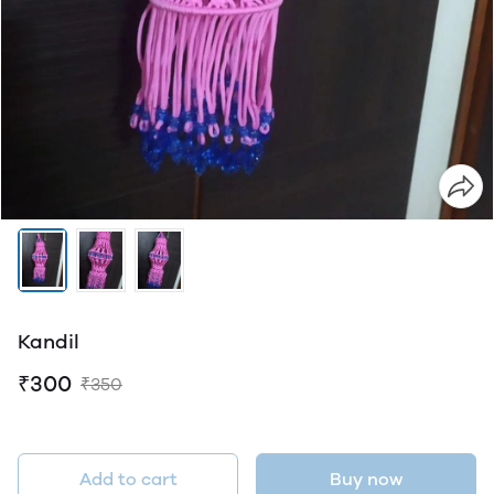
Kandil
₹300
₹350
Add to cart
Buy now