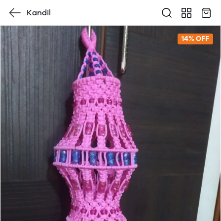
Kandil
14% OFF