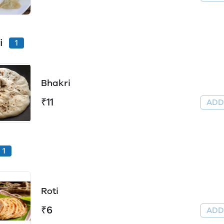
i
1
Bhakri
₹11
AD
1
Roti
₹6
AD