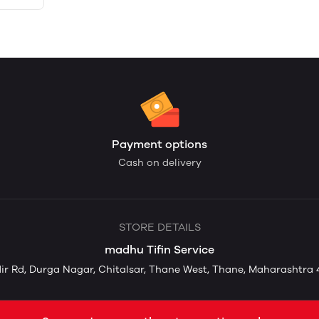
Payment options
Cash on delivery
STORE DETAILS
madhu Tifin Service
ir Rd, Durga Nagar, Chitalsar, Thane West, Thane, Maharashtra 