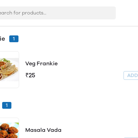
ie
1
Veg Frankie
₹25
AD
1
Masala Vada