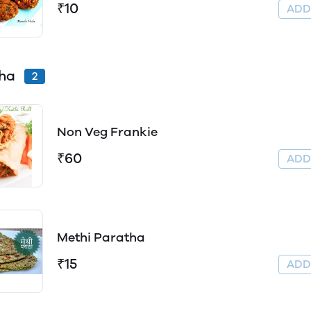
₹10
AD
tha
2
Non Veg Frankie
₹60
AD
Methi Paratha
₹15
AD