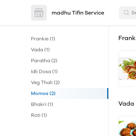
madhu Tifin Service
Frank
Frankie
(1)
Vada
(1)
Paratha
(2)
Idli Dosa
(1)
Veg Thali
(2)
Momos
(2)
Vada
Bhakri
(1)
Roti
(1)