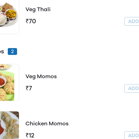
Veg Thali
₹70
AD
s
2
Veg Momos
₹7
AD
Chicken Momos
₹12
AD