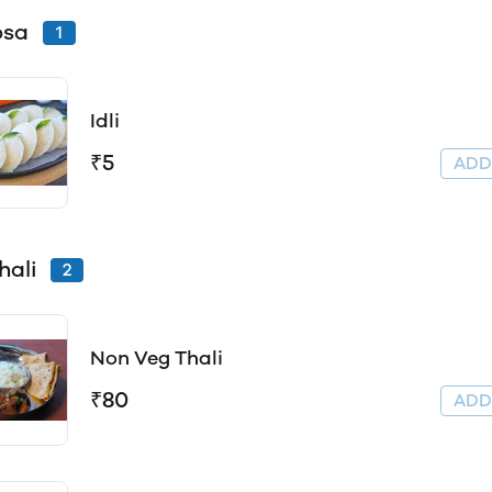
Dosa
1
Idli
₹5
AD
hali
2
Non Veg Thali
₹80
AD