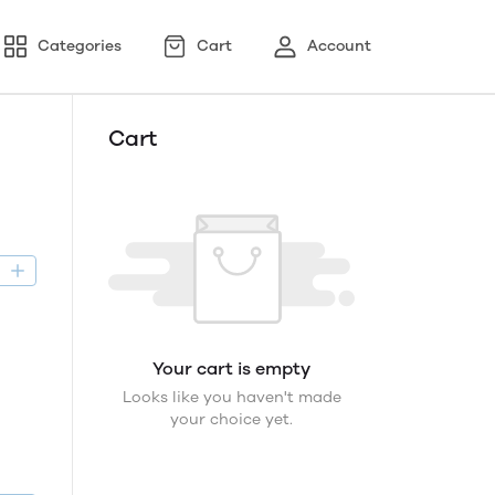
Categories
Cart
Account
Cart
D
Your cart is empty
Looks like you haven't made
your choice yet.