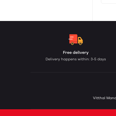
Free delivery
Delivery happens within: 3-5 days
Vitthal Mand