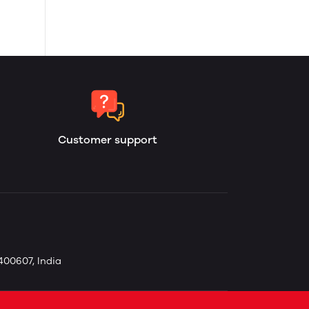
Customer support
400607, India