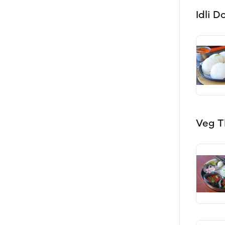
Idli 
Veg T