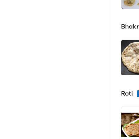
Bhakr
Roti