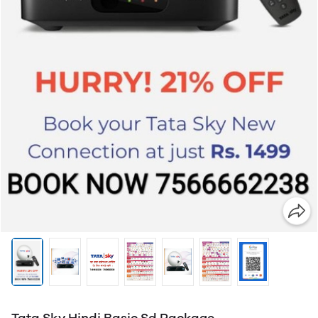
Tata Sky Hindi Basic Sd Package