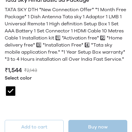
TATA SKY DTH *New Connection Offer* *1 Month Free
Package* 1 Dish Antenna Tata sky 1 Adaptor 1 LMB 1
Universal Remote 1 High definition Setup Box 1 Set
AAA Battery 1 Set Connector 1 HDMI Cable 10 Metres
Cable 1 Installation kit 1️⃣ *Activation free* 2️⃣ *Home
delivery free* 3️⃣ *Installation Free* 4️⃣ *Tata sky
mobile application free.* *1 Year Setup Box warranty*
*3 to 4 Hours installation all Over India Fast Service.*
₹1,544
₹2,143
Select color
Add to cart
Buy now