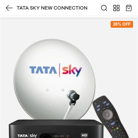
TATA SKY NEW CONNECTION
28% OFF