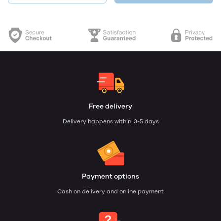
Free delivery
Delivery happens within: 3-5 days
Payment options
Cash on delivery and online payment