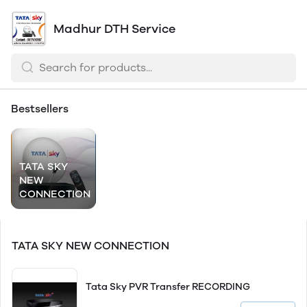
Madhur DTH Service
Bestsellers
TATA SKY
NEW
CONNECTION
TATA SKY NEW CONNECTION
Tata Sky PVR Transfer RECORDING