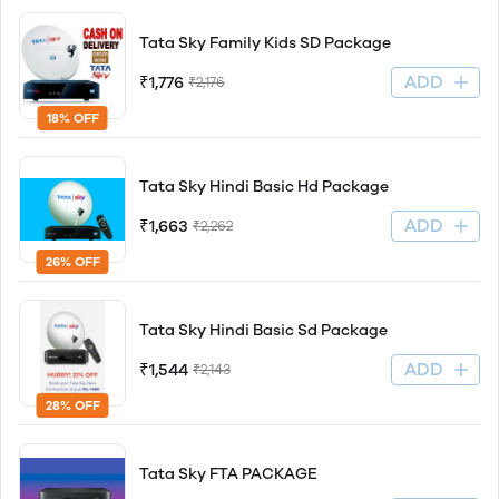
Tata Sky Family Kids SD Package
ADD
₹1,776
₹2,176
18% OFF
Tata Sky Hindi Basic Hd Package
ADD
₹1,663
₹2,262
26% OFF
Tata Sky Hindi Basic Sd Package
ADD
₹1,544
₹2,143
28% OFF
Tata Sky FTA PACKAGE