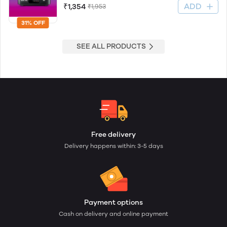
ADD
₹1,354
₹1,953
31% OFF
SEE ALL PRODUCTS
Free delivery
Delivery happens within: 3-5 days
Payment options
Cash on delivery and online payment