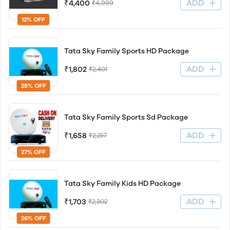
ADD
₹4,400
₹4,999
12% OFF
Tata Sky Family Sports HD Package
ADD
₹1,802
₹2,401
25% OFF
Tata Sky Family Sports Sd Package
ADD
₹1,658
₹2,257
27% OFF
Tata Sky Family Kids HD Package
ADD
₹1,703
₹2,302
26% OFF