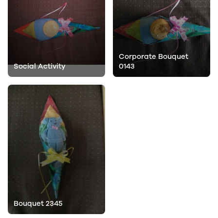
Corporate Bouquet
Social Activity
0143
Bouquet 2345