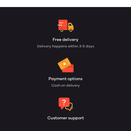
Free delivery
Delivery happens within: 3-5 days
Payment options
Cash on delivery
Customer support