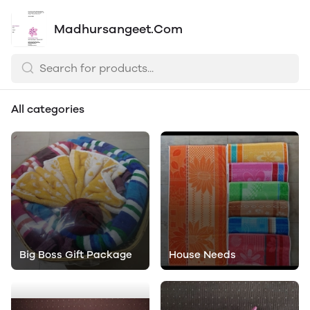
Madhursangeet.Com
All categories
Big Boss Gift Package
House Needs