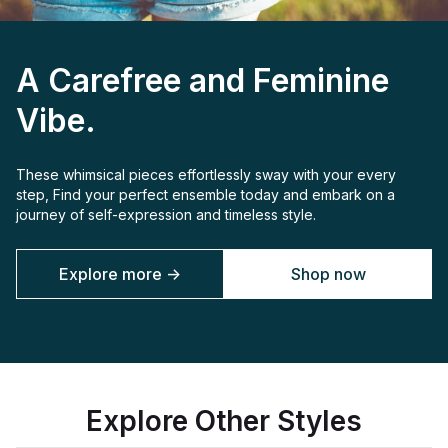
A Carefree and Feminine
Vibe.
These whimsical pieces effortlessly sway with your every
step, Find your perfect ensemble today and embark on a
journey of self-expression and timeless style.
Explore more ->
Shop now
Explore Other Styles