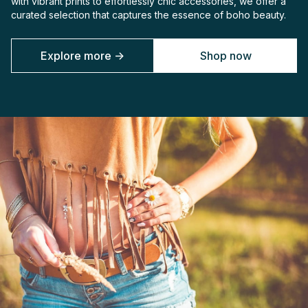
with vibrant prints to effortlessly chic accessories, we offer a
curated selection that captures the essence of boho beauty.
Explore more ->
Shop now