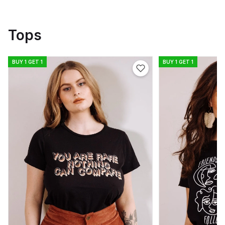
Tops
BUY 1 GET 1
BUY 1 GET 1