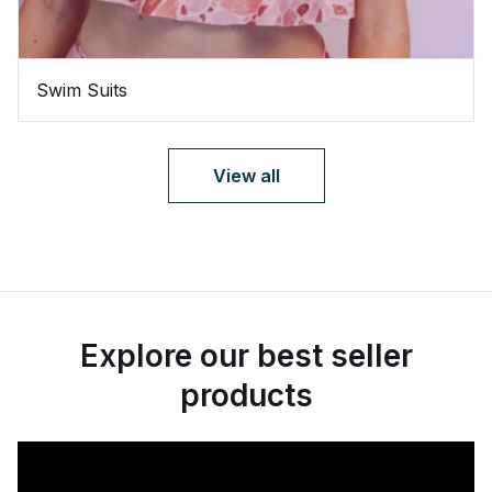
Swim Suits
View all
Explore our best seller
products