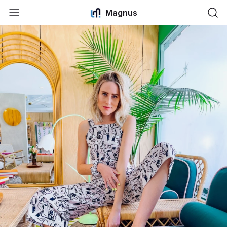
Magnus