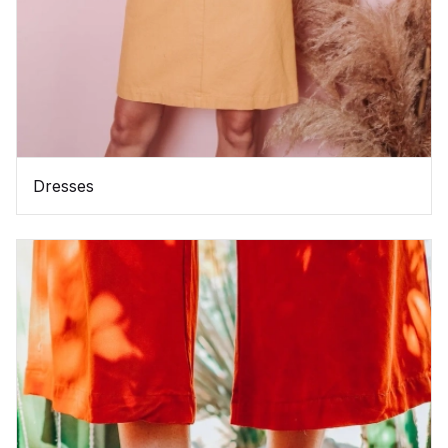
Dresses