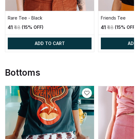
Rare Tee - Black
Friends Tee
₹41
₹48
₹41
₹48
(15% OFF)
(15% OFF)
ADD TO CART
ADD 
Bottoms