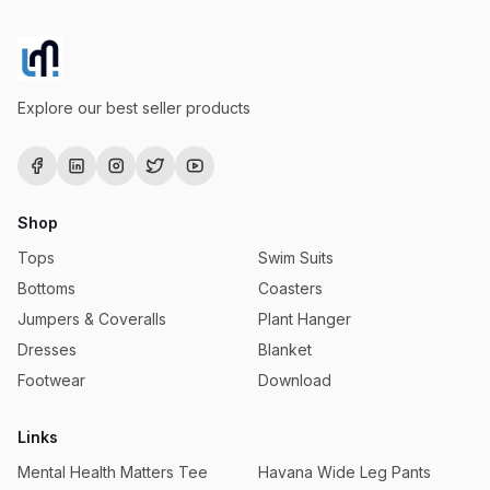
Explore our best seller products
Shop
Tops
Swim Suits
Bottoms
Coasters
Jumpers & Coveralls
Plant Hanger
Dresses
Blanket
Footwear
Download
Links
Mental Health Matters Tee
Havana Wide Leg Pants