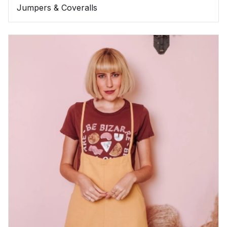
Jumpers & Coveralls