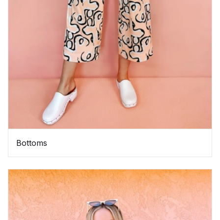
Bottoms