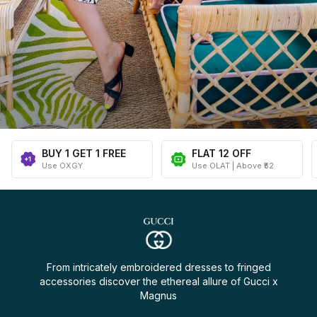
BUY 1 GET 1 FREE
FLAT ₹12 OFF
Use OXGY
Use OLAT | Above ₹52
From intricately embroidered dresses to fringed
accessories discover the ethereal allure of Gucci x
Magnus