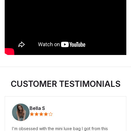
CUSTOMER TESTIMONIALS
Bella S
I'm obsessed with the mini luxe bag I got from this