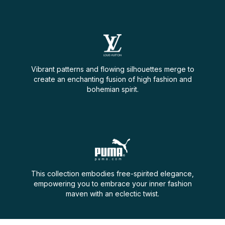
Vibrant patterns and flowing silhouettes merge to
create an enchanting fusion of high fashion and
bohemian spirit.
This collection embodies free-spirited elegance,
empowering you to embrace your inner fashion
maven with an eclectic twist.