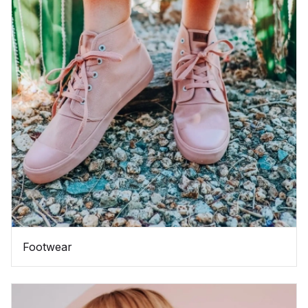
Footwear