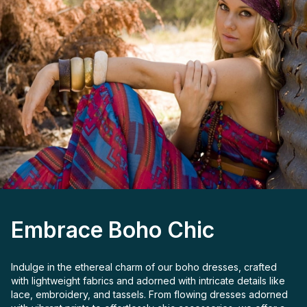
Embrace Boho Chic
Indulge in the ethereal charm of our boho dresses, crafted
with lightweight fabrics and adorned with intricate details like
lace, embroidery, and tassels. From flowing dresses adorned