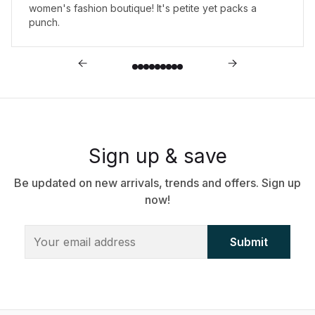
women's fashion boutique! It's petite yet packs a
punch.
Sign up & save
Be updated on new arrivals, trends and offers. Sign up
now!
Submit