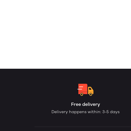
Free delivery
Delivery happens within: 3-5 days