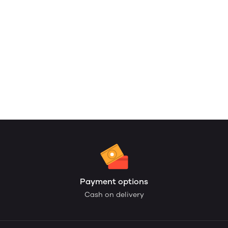
Payment options
Cash on delivery