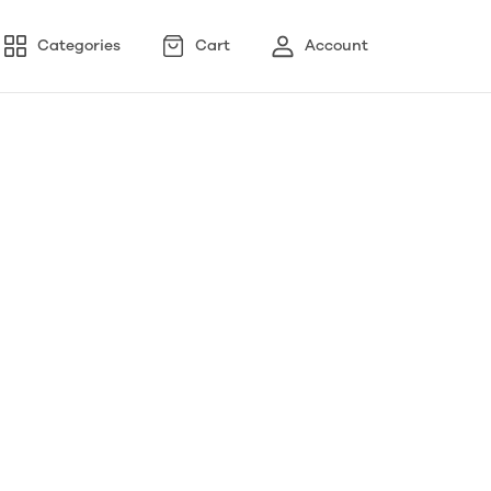
Categories
Cart
Account