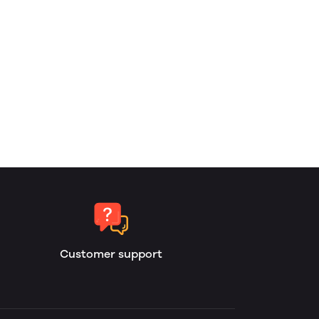
Customer support