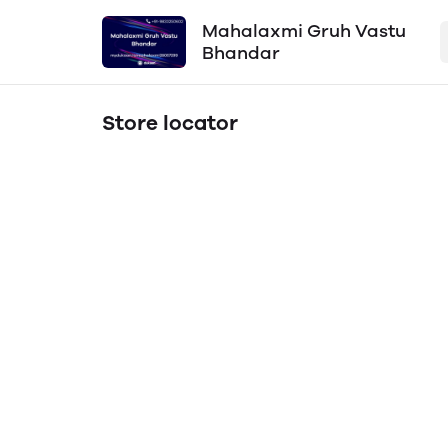
Mahalaxmi Gruh Vastu
Bhandar
Store locator