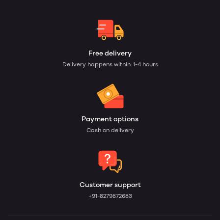
Free delivery
Delivery happens within: 1-4 hours
Payment options
Cash on delivery
Customer support
+91-8279872683