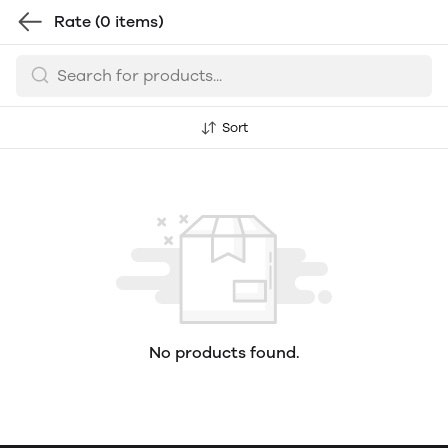
Rate
(0 items)
Sort
No products found.