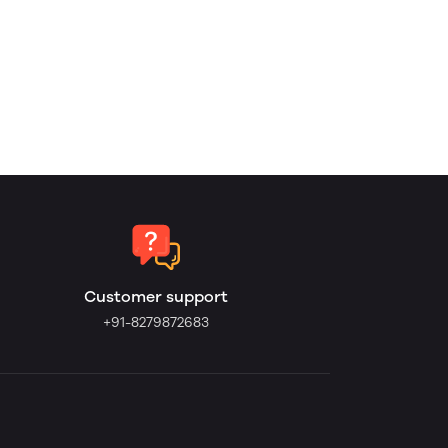
Customer support
+91-8279872683