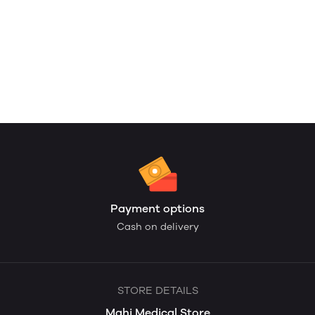
Payment options
Cash on delivery
STORE DETAILS
Mahi Medical Store