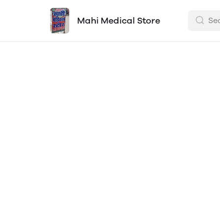
Mahi Medical Store