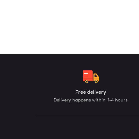
Free delivery
Delivery happens within: 1-4 hours