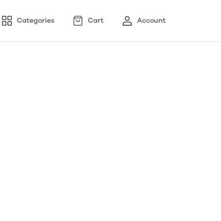
Categories
Cart
Account