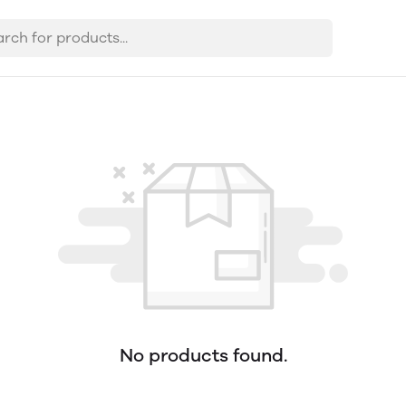
No products found.