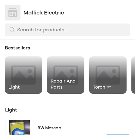
Mallick Electric
Bestsellers
Repair And
Light
Parts
Torch 🔦
Light
9W Mescab