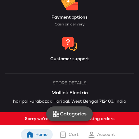
Payment options
Cash on delivery
Customer support
STORE DETAILS
Mallick Electric
haripal -urabazar, Haripal, West Bengal 712403, India
Categories
Sorry we're currently not accepting orders
Home
Cart
Account