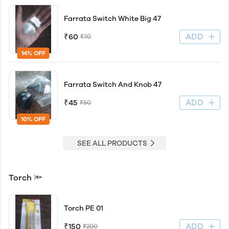
Farrata Switch White Big 47
ADD
₹60
₹70
14% OFF
Farrata Switch And Knob 47
ADD
₹45
₹50
10% OFF
SEE ALL PRODUCTS
Torch 🔦
Torch PE 01
ADD
₹150
₹200