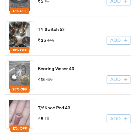
ADD
₹5
₹6
17% OFF
T/f Switch 53
ADD
₹35
₹40
13% OFF
Bearing Waser 43
ADD
₹15
₹20
25% OFF
T/f Knob Red 43
ADD
₹5
₹6
17% OFF