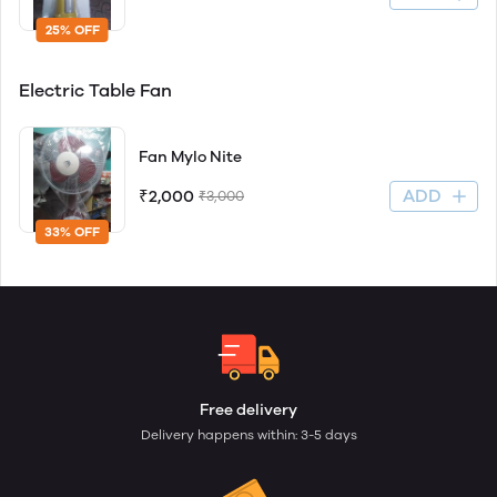
25% OFF
Electric Table Fan
Fan Mylo Nite
ADD
₹2,000
₹3,000
33% OFF
Free delivery
Delivery happens within: 3-5 days