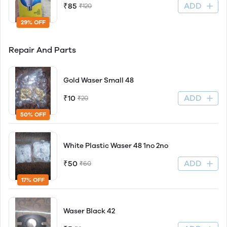
ADD
₹85
₹120
29% OFF
Repair And Parts
Gold Waser Small 48
ADD
₹10
₹20
50% OFF
White Plastic Waser 48 1no 2no
ADD
₹50
₹60
17% OFF
Waser Black 42