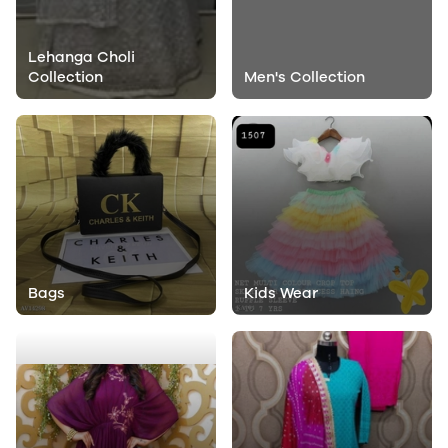
Lehanga Choli
Collection
Men's Collection
Bags
Kids Wear