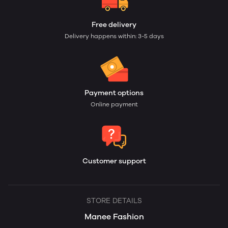
Free delivery
Delivery happens within: 3-5 days
Payment options
Online payment
Customer support
STORE DETAILS
Manee Fashion