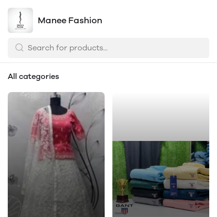
Manee Fashion
All categories