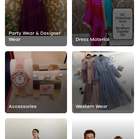
Party Wear & Designer
Wear
Dress Material
Accessories
Western Wear