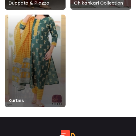
Duppata & Plazzo
Chikankari Collection
Kurties