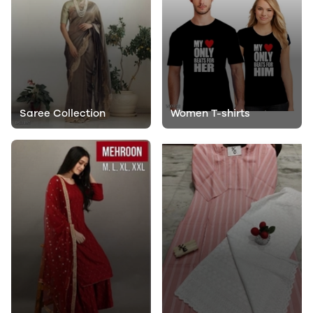
Saree Collection
Women T-shirts