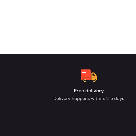
Free delivery
Delivery happens within: 3-5 days