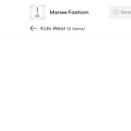
Manee Fashion
Kids Wear
(0 items)