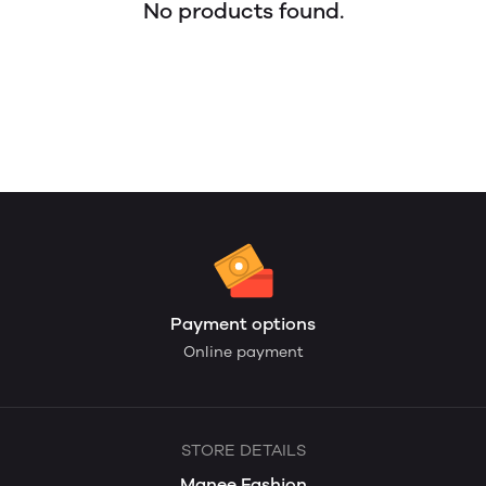
No products found.
Payment options
Online payment
STORE DETAILS
Manee Fashion