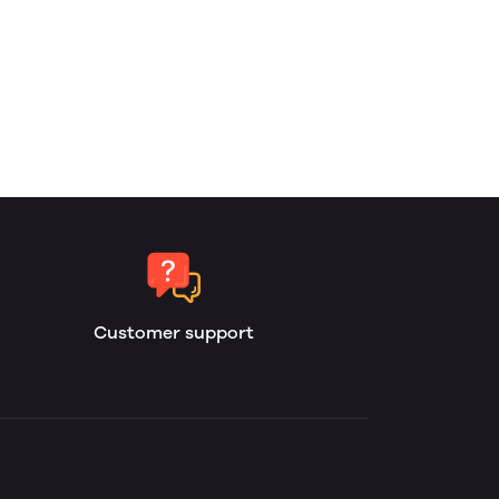
Customer support