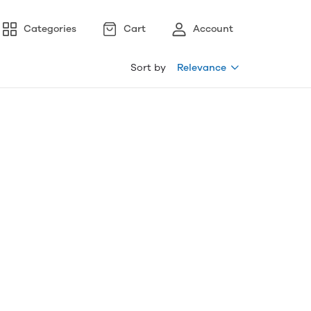
Categories
Cart
Account
Sort by
Relevance