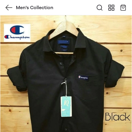
Men's Collection