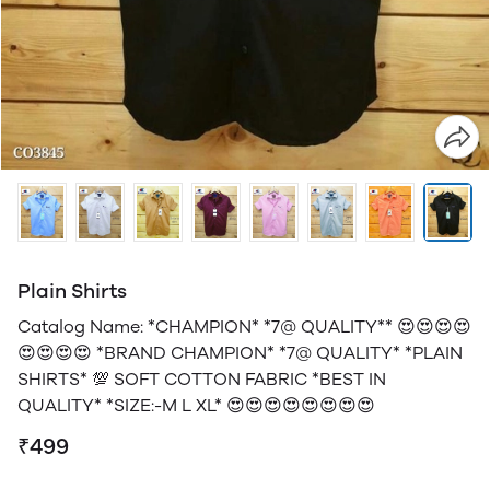
Plain Shirts
Catalog Name: *CHAMPION* *7@ QUALITY** 😍😍😍😍
😍😍😍😍 *BRAND CHAMPION* *7@ QUALITY* *PLAIN
SHIRTS* 💯 SOFT COTTON FABRIC *BEST IN
QUALITY* *SIZE:-M L XL* 😍😍😍😍😍😍😍😍
₹499