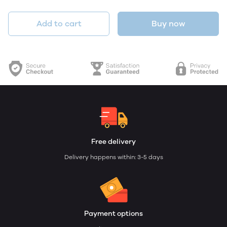
Add to cart
Buy now
Free delivery
Delivery happens within: 3-5 days
Payment options