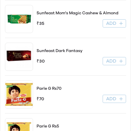
Sunfeast Mom's Magic Cashew & Almond
ADD
₹35
Sunfeast Dark Fantasy
ADD
₹30
Parle G Rs70
ADD
₹70
Parle G Rs5