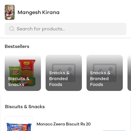
Mangesh Kirana
Bestsellers
Snacks &
Snacks &
Biscuits &
Branded
Branded
Snacks
Foods
Foods
Biscuits & Snacks
Monaco Zeera Biscuit Rs 20