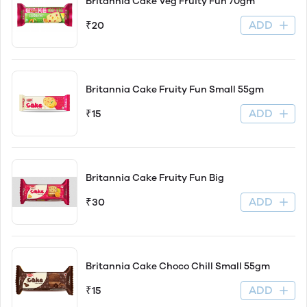
Britannia Cake Veg Fruity Fun 70gm
ADD
₹20
Britannia Cake Fruity Fun Small 55gm
ADD
₹15
Britannia Cake Fruity Fun Big
ADD
₹30
Britannia Cake Choco Chill Small 55gm
ADD
₹15