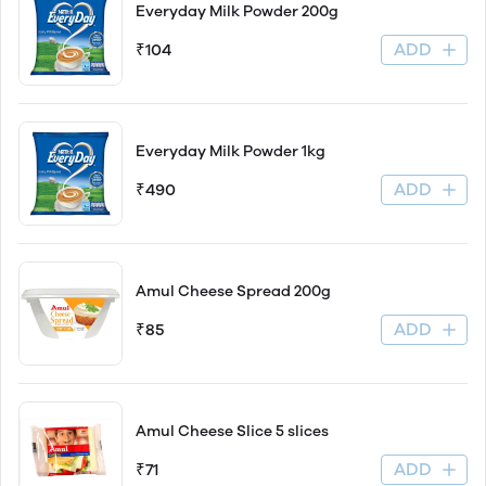
Everyday Milk Powder 200g
ADD
₹104
Everyday Milk Powder 1kg
ADD
₹490
Amul Cheese Spread 200g
ADD
₹85
Amul Cheese Slice 5 slices
ADD
₹71