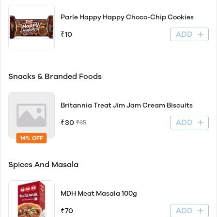
Parle Happy Happy Choco-Chip Cookies
ADD
₹10
Snacks & Branded Foods
Britannia Treat Jim Jam Cream Biscuits
ADD
₹30
₹35
14% OFF
Spices And Masala
MDH Meat Masala 100g
ADD
₹70