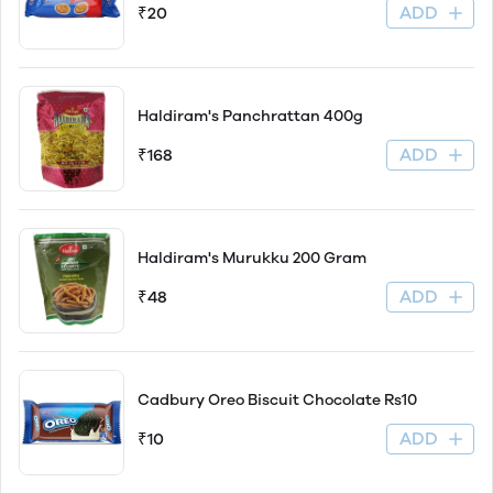
ADD
₹20
Haldiram's Panchrattan 400g
ADD
₹168
Haldiram's Murukku 200 Gram
ADD
₹48
Cadbury Oreo Biscuit Chocolate Rs10
ADD
₹10