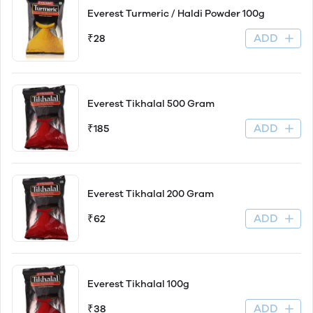
Everest Turmeric / Haldi Powder 100g
ADD
₹28
Everest Tikhalal 500 Gram
ADD
₹185
Everest Tikhalal 200 Gram
ADD
₹62
Everest Tikhalal 100g
ADD
₹38