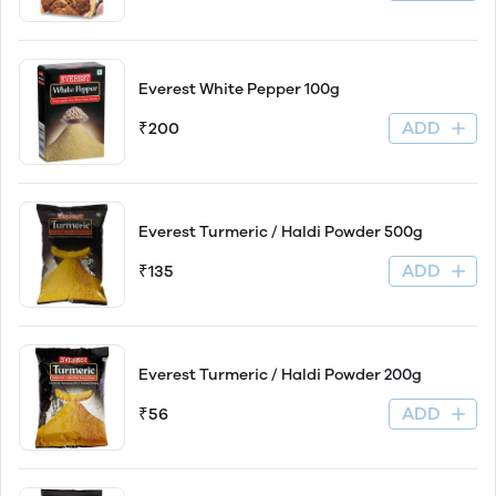
Everest White Pepper 100g
ADD
₹200
Everest Turmeric / Haldi Powder 500g
ADD
₹135
Everest Turmeric / Haldi Powder 200g
ADD
₹56