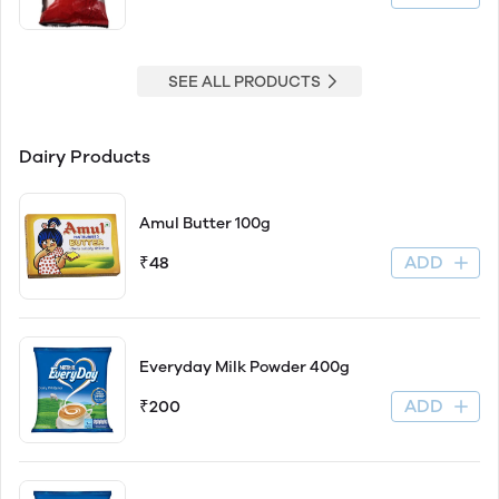
SEE ALL PRODUCTS
Dairy Products
Amul Butter 100g
ADD
₹48
Everyday Milk Powder 400g
ADD
₹200