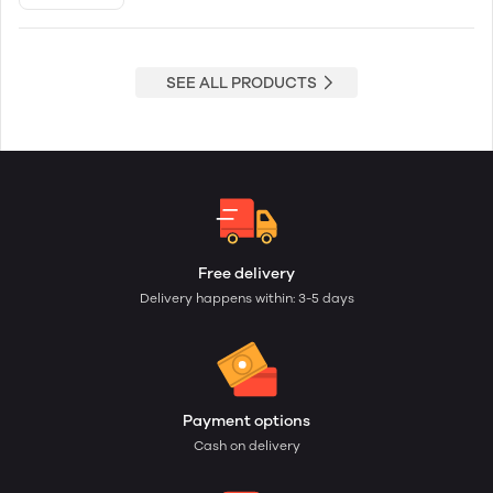
SEE ALL PRODUCTS
Free delivery
Delivery happens within: 3-5 days
Payment options
Cash on delivery