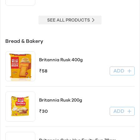
SEE ALL PRODUCTS
Bread & Bakery
Britannia Rusk 400g
ADD
₹58
Britannia Rusk 200g
ADD
₹30