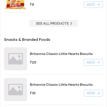
ADD
₹5
SEE ALL PRODUCTS
Snacks & Branded Foods
Britannia Classic Little Hearts Biscuits
ADD
₹20
Britannia Classic Little Hearts Biscuits
ADD
₹10