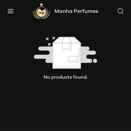
Manha Perfumes
No products found.