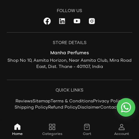
FOLLOW US
STORE DETAILS
Manha Perfumes
Shop No 10, Asmita Horizon, Near Asmita Club, Mira Road
East, Dist. Thane - 401107, India
QUICK LINKS
Reviews
Sitemap
Terms & Conditions
Privacy Policy
Shipping Policy
Refund Policy
Disclaimer
Contact Us
Home
Categories
Cart
Account