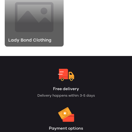
Lady Bond Clothing
Free delivery
Delivery happens within: 3-5 days
Payment options