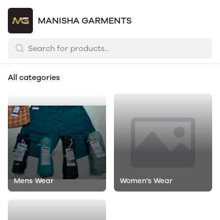
MANISHA GARMENTS
All categories
Mens Wear
Women's Wear