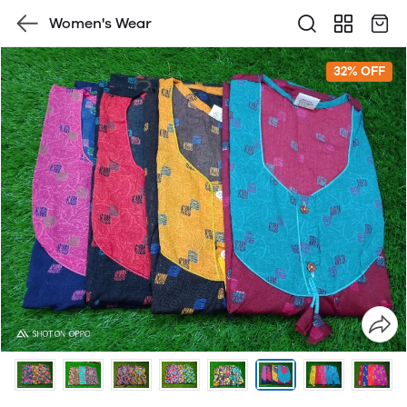
Women's Wear
32% OFF