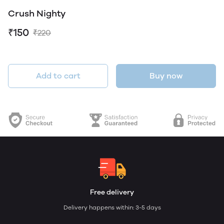
Crush Nighty
₹150
₹220
Add to cart
Buy now
Free delivery
Delivery happens within: 3-5 days