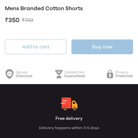
Mens Branded Cotton Shorts
₹350
₹799
Add to cart
Buy now
Free delivery
Delivery happens within: 3-5 days