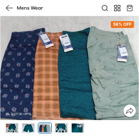
Mens Wear
56% OFF