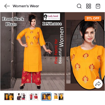
Women's Wear
31% OFF