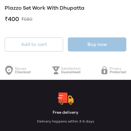
Plazzo Set Work With Dhupatta
₹400
₹580
Add to cart
Buy now
Free delivery
Delivery happens within: 3-5 days