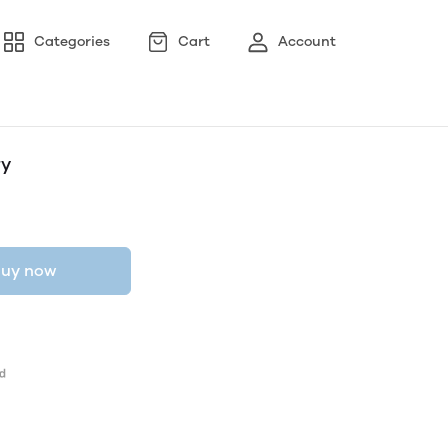
Categories
Cart
Account
ry
uy now