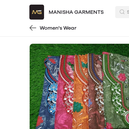
MANISHA GARMENTS
Women's Wear