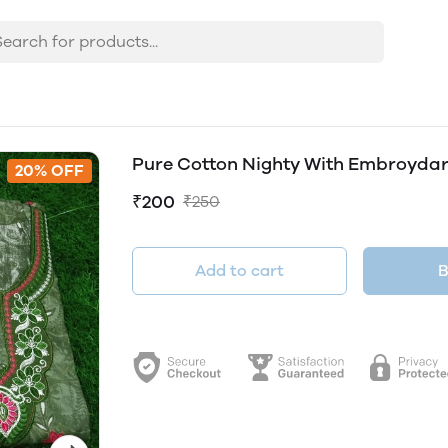
Pure Cotton Nighty With Embroyda
20% OFF
₹200
₹250
Add to cart
B