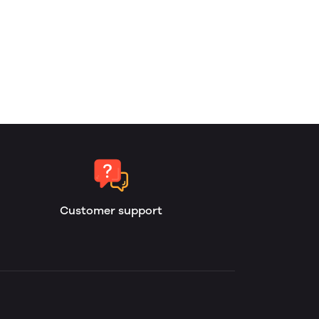
Customer support