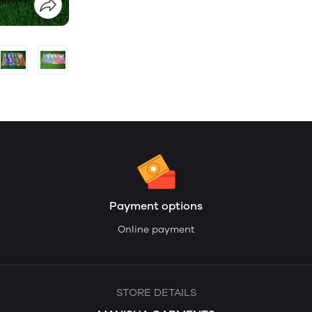
Payment options
Online payment
STORE DETAILS