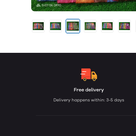
Free delivery
Delivery happens within: 3-5 days