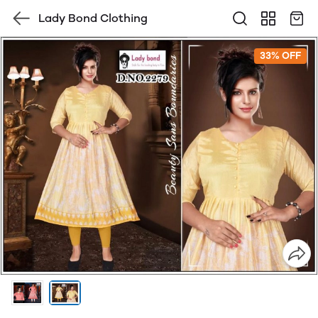
Lady Bond Clothing
33% OFF