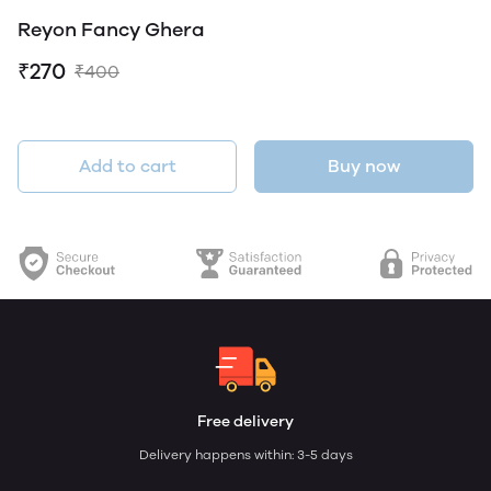
Reyon Fancy Ghera
₹270
₹400
Add to cart
Buy now
Free delivery
Delivery happens within: 3-5 days