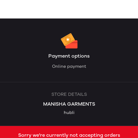
Payment options
Online payment
STORE DETAILS
MANISHA GARMENTS
hubli
Sorry we're currently not accepting orders