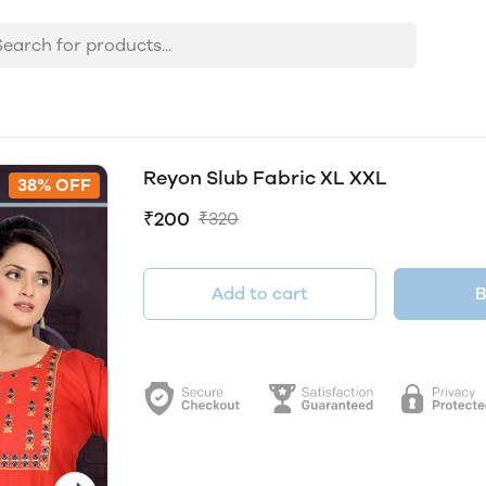
Reyon Slub Fabric XL XXL
38% OFF
₹200
₹320
Add to cart
B