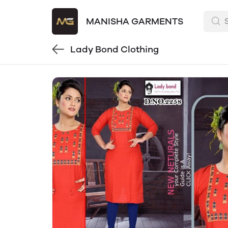
MANISHA GARMENTS
Lady Bond Clothing