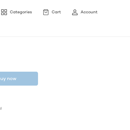
Categories
Cart
Account
uy now