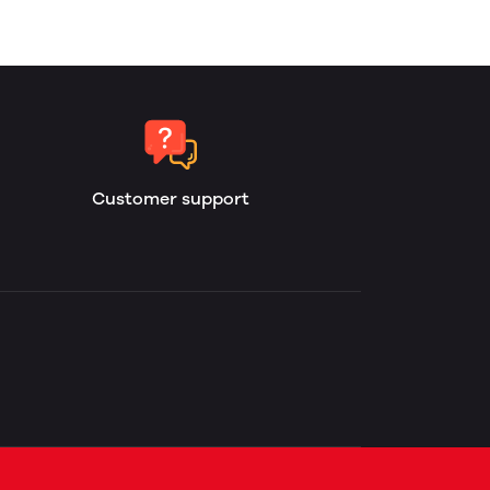
Customer support