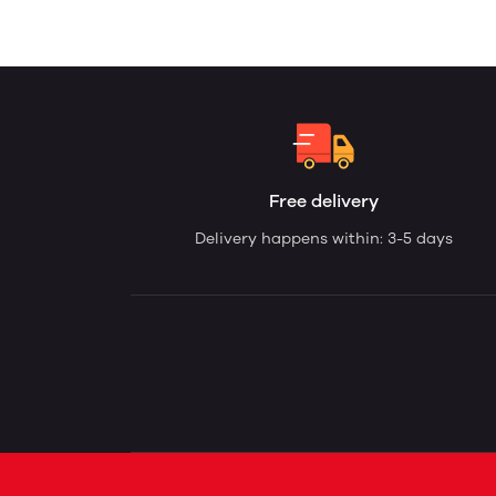
Free delivery
Delivery happens within: 3-5 days