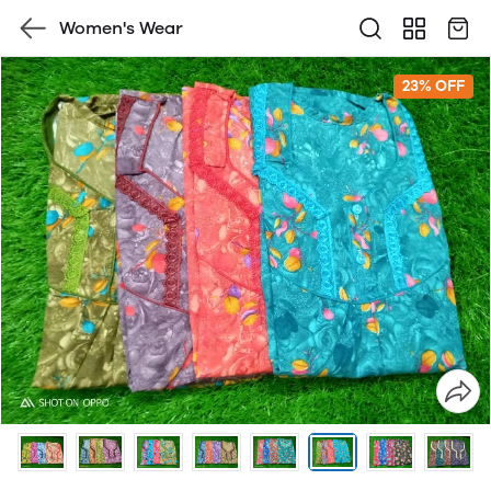
Women's Wear
23% OFF