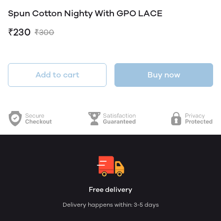
Spun Cotton Nighty With GPO LACE
₹230
₹300
Add to cart
Buy now
Free delivery
Delivery happens within: 3-5 days