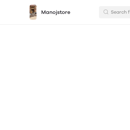
Manojstore