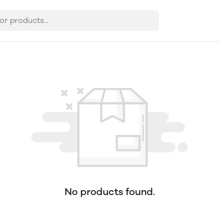
No products found.