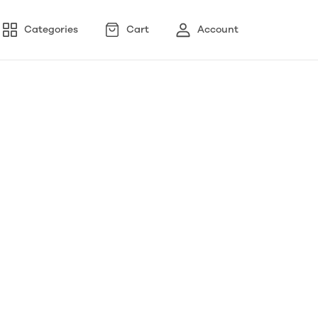
Categories
Cart
Account