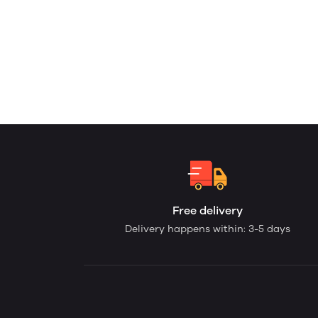
Free delivery
Delivery happens within: 3-5 days