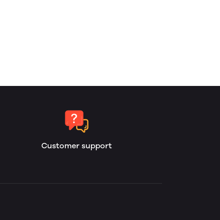
Customer support