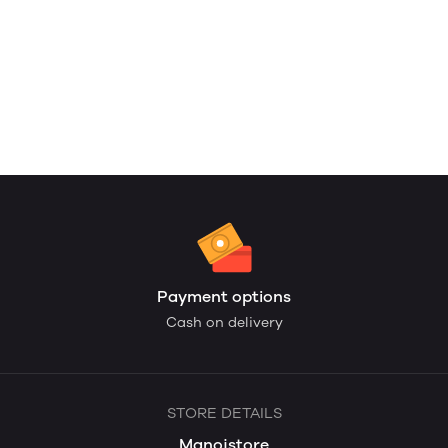
Payment options
Cash on delivery
STORE DETAILS
Manojstore