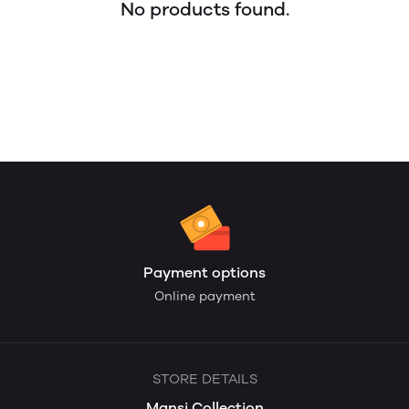
No products found.
Payment options
Online payment
STORE DETAILS
Mansi Collection