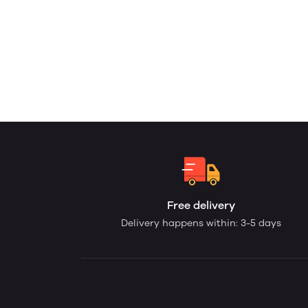
Free delivery
Delivery happens within: 3-5 days