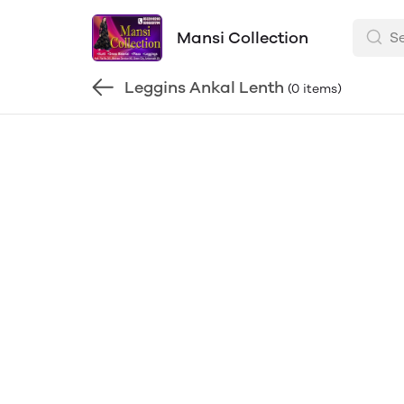
Mansi Collection
Leggins Ankal Lenth
(0 items)