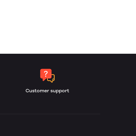
Customer support