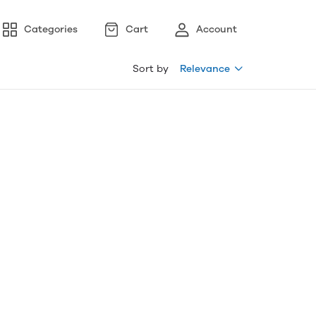
Categories
Cart
Account
Sort by
Relevance