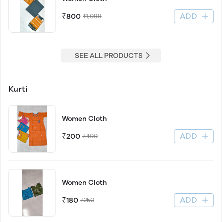
ADD
₹800
₹1,099
SEE ALL PRODUCTS
Kurti
Women Cloth
ADD
₹200
₹400
Women Cloth
ADD
₹180
₹250