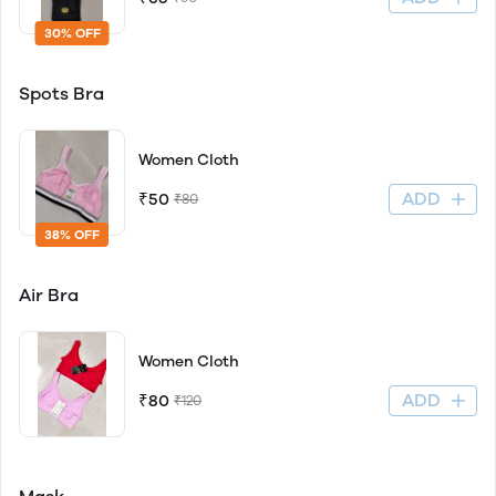
30% OFF
Spots Bra
Women Cloth
ADD
₹50
₹80
38% OFF
Air Bra
Women Cloth
ADD
₹80
₹120