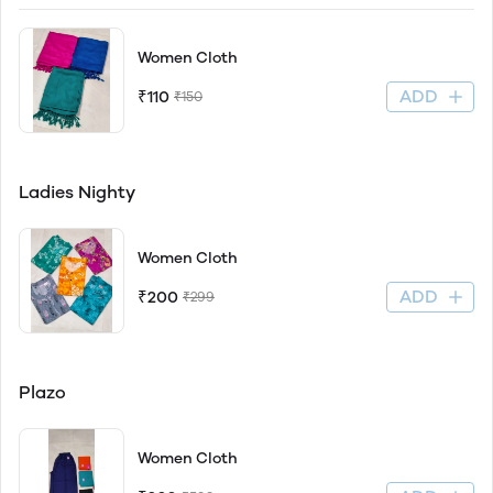
Women Cloth
ADD
₹110
₹150
Ladies Nighty
Women Cloth
ADD
₹200
₹299
Plazo
Women Cloth