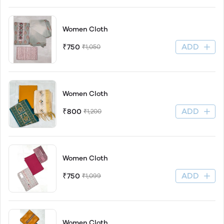
Women Cloth
ADD
₹750
₹1,050
Women Cloth
ADD
₹800
₹1,200
Women Cloth
ADD
₹750
₹1,099
Women Cloth