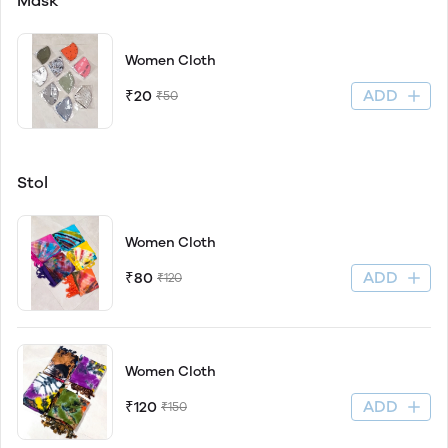
Mask
Women Cloth
ADD
₹20
₹50
Stol
Women Cloth
ADD
₹80
₹120
Women Cloth
ADD
₹120
₹150