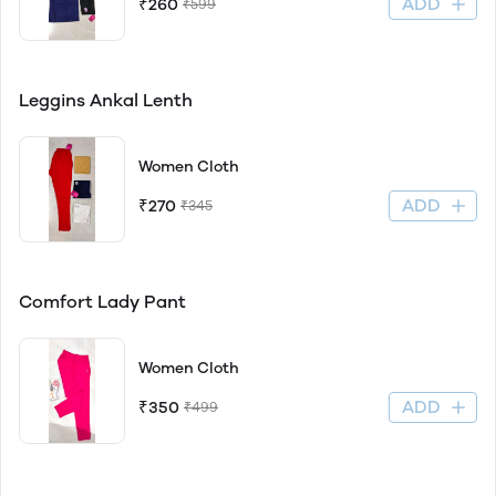
ADD
₹260
₹599
Leggins Ankal Lenth
Women Cloth
ADD
₹270
₹345
Comfort Lady Pant
Women Cloth
ADD
₹350
₹499