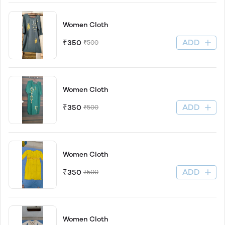
Women Cloth
ADD
₹350
₹500
Women Cloth
ADD
₹350
₹500
Women Cloth
ADD
₹350
₹500
Women Cloth