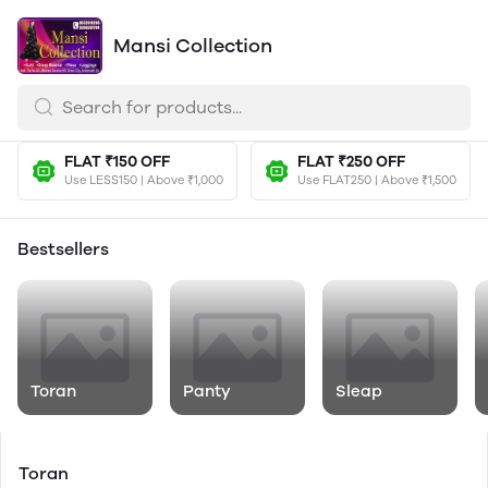
Mansi Collection
FLAT ₹150 OFF
FLAT ₹250 OFF
Use LESS150 | Above ₹1,000
Use FLAT250 | Above ₹1,500
Bestsellers
Toran
Panty
Sleap
Toran