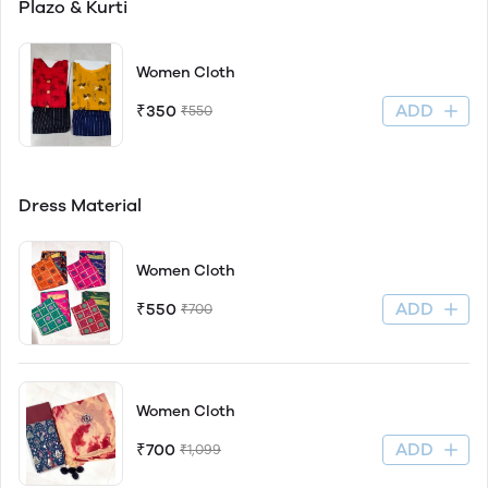
Plazo & Kurti
Women Cloth
ADD
₹350
₹550
Dress Material
Women Cloth
ADD
₹550
₹700
Women Cloth
ADD
₹700
₹1,099