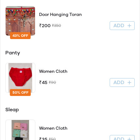
Door Hanging Toran
ADD
₹200
₹350
43% OFF
Panty
Women Cloth
ADD
₹45
₹90
50% OFF
Sleap
Women Cloth
ADD
₹35
₹50