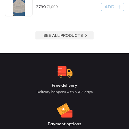
ADD
₹799
₹1,099
SEE ALL PRODUCTS
Free delivery
Delivery happens within: 3-5 days
Payment options