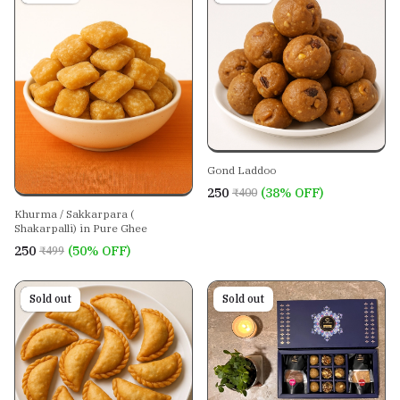
Gond Laddoo
₹250
(38% OFF)
₹400
Khurma / Sakkarpara (
Shakarpalli) in Pure Ghee
₹250
(50% OFF)
₹499
On sale
Sold out
Sold out