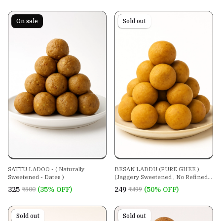
On sale
On sale
Sold out
SATTU LADOO - ( Naturally
BESAN LADDU (PURE GHEE )
Sweetened - Dates )
(Jaggery Sweetened , No Refined
Sugar )
₹325
(35% OFF)
₹249
(50% OFF)
₹500
₹499
On sale
Sold out
On sale
Sold out