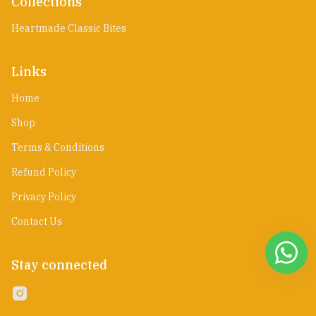
Collections
Heartmade Classic Bites
Links
Home
Shop
Terms & Conditions
Refund Policy
Privacy Policy
Contact Us
Stay connected