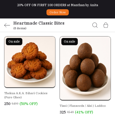
20% OFF ON FIRST 100 ORDERS at Manthan by Anita
Order Now
Heartmade Classic Bites
(8 items)
On sale
On sale
Thekua A.K.A. Bihari Cookies
(Pure Ghee)
₹250
(50% OFF)
₹499
Tissi ( Flaxseeds / Alsi ) Laddoo
₹325
(41% OFF)
₹549