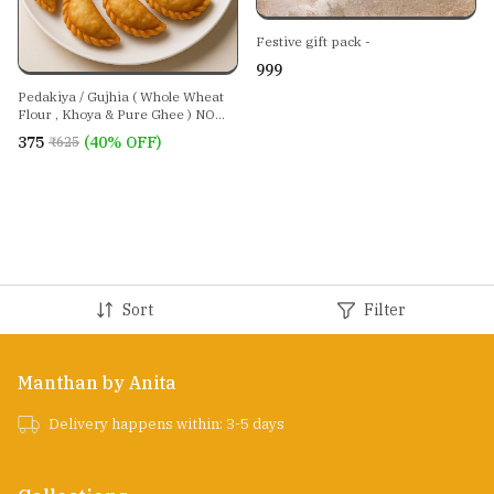
Festive gift pack -
₹999
Pedakiya / Gujhia ( Whole Wheat
Flour , Khoya & Pure Ghee ) NO
REFINED SUGAR ,NO MAIDA , NO
₹375
(40% OFF)
₹625
REFINED/PALM OIL
Sort
Filter
Manthan by Anita
Delivery happens within: 3-5 days