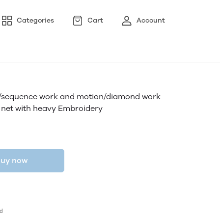
Categories
Cart
Account
ry/sequence work and motion/diamond work
 net with heavy Embroidery
uy now