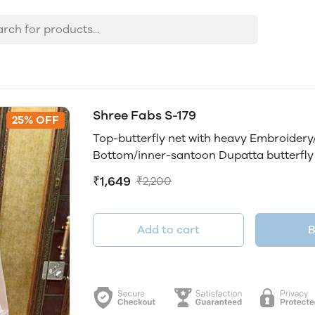
Shree Fabs S-179
25% OFF
Top-butterfly net with heavy Embroide
Bottom/inner-santoon Dupatta butterfly
₹1,649
₹2,200
Add to cart
B