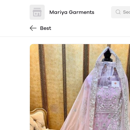
Mariya Garments
Best