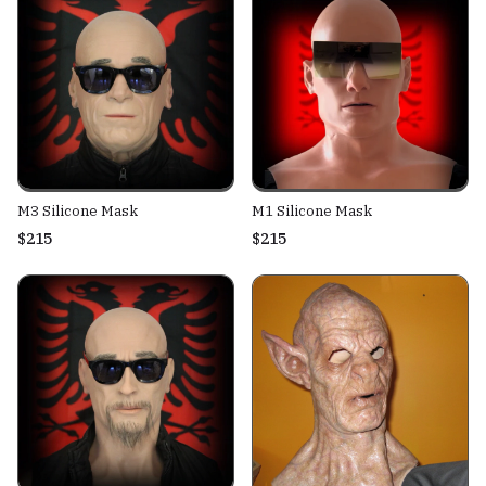
M3 Silicone Mask
M1 Silicone Mask
$215
$215