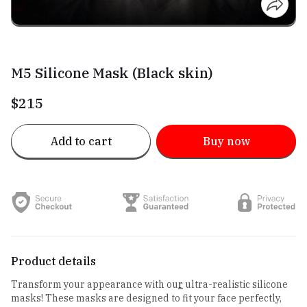
M5 Silicone Mask (Black skin)
$215
Add to cart
Buy now
Product details
Transform your appearance with ou
r
ultra-realistic silicone
masks! These masks are designed to fit your face perfectly,