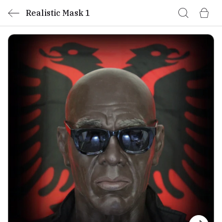
Realistic Mask 1