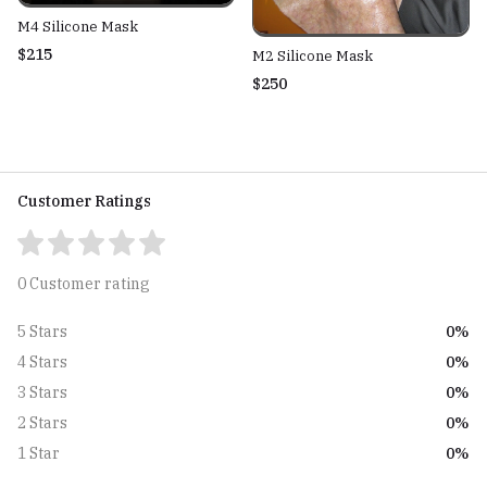
M4 Silicone Mask
$215
M2 Silicone Mask
$250
Customer Ratings
0 Customer rating
0%
5 Stars
0%
4 Stars
0%
3 Stars
0%
2 Stars
0%
1 Star