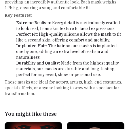
providing an incredibly authentic look
.
Each mask weighs
1.75 kg, ensuring a snug and comfortable fit.
Key Features:
Extreme Realism:
Ever
y
detail is meticulously crafted
to look real, from skin texture to facial expressions.
Perfect Fit:
High-quality silicone allows the mask to fit
like a second skin, offering comfort and mobility.
Implanted Hair:
The hair on our masks is implanted
one by one, adding an extra level of realism and
naturalness.
Durability and Quality:
Made from the highest quality
materials, our masks are durable and long-lasting,
perfect for any event, show, or personal use.
These masks are ideal for actors, artists, high-end costumes,
special effects, or anyone looking to wow with a spectacular
transformation.
You might like these