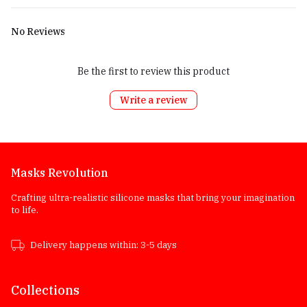
No Reviews
Be the first to review this product
Write a review
Masks Revolution
Crafting ultra-realistic silicone masks that bring your imagination
to life.
Delivery happens within: 3-5 days
Collections