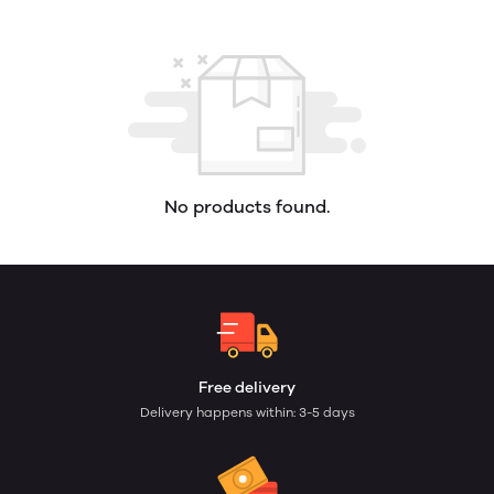
No products found.
Free delivery
Delivery happens within: 3-5 days