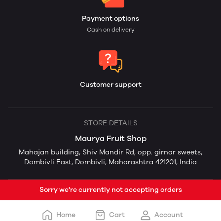
Payment options
Cash on delivery
Customer support
STORE DETAILS
Maurya Fruit Shop
Mahajan building, Shiv Mandir Rd, opp. girnar sweets,
Dombivli East, Dombivli, Maharashtra 421201, India
Sorry we're currently not accepting orders
Home
Cart
Account