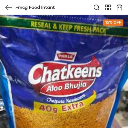
Fmcg Food Intant
15% OFF