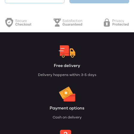
Free delivery
Delivery happens within: 3-5 days
Payment options
Cash on delivery