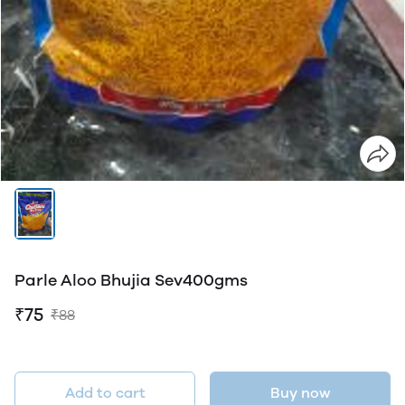
Parle Aloo Bhujia Sev400gms
₹75
₹88
Add to cart
Buy now