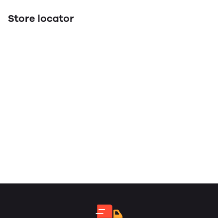
Store locator