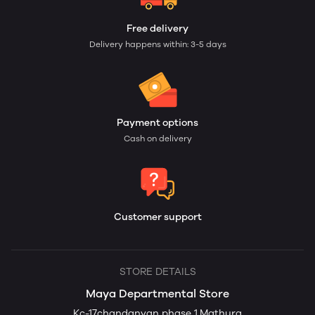
Free delivery
Delivery happens within: 3-5 days
Payment options
Cash on delivery
Customer support
STORE DETAILS
Maya Departmental Store
Kc-17chandanvan phase 1,Mathura