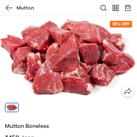
Mutton
25% OFF
Mutton Boneless