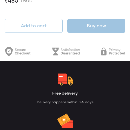
₹450
₹600
Add to cart
Buy now
Free delivery
Delivery happens within: 3-5 days