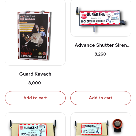
Advance Shutter Siren
GSM
₹8,260
Guard Kavach
₹8,000
Add to cart
Add to cart