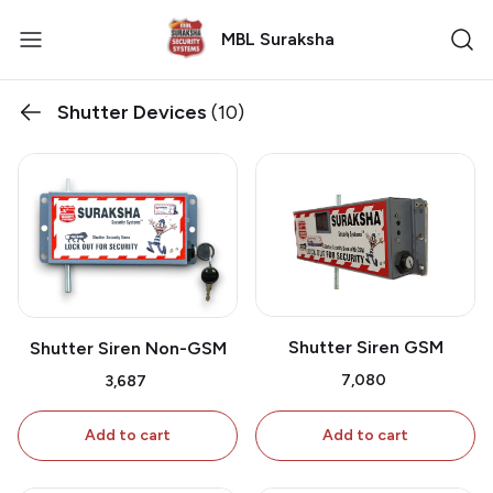
MBL Suraksha
Shutter Devices
(10)
Shutter Siren GSM
Shutter Siren Non-GSM
₹7,080
₹3,687
Add to cart
Add to cart