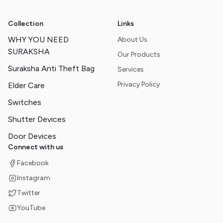
Collection
Links
WHY YOU NEED
About Us
SURAKSHA
Our Products
Suraksha Anti Theft Bag
Services
Privacy Policy
Elder Care
Switches
Shutter Devices
Door Devices
Connect with us
Facebook
Instagram
Twitter
YouTube