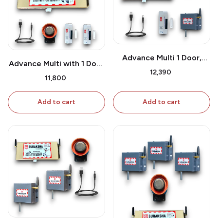
Advance Multi 1 Door,
Advance Multi with 1 Door
Window Sensor & Shutter
₹12,390
Sensor
₹11,800
Sensor
Add to cart
Add to cart