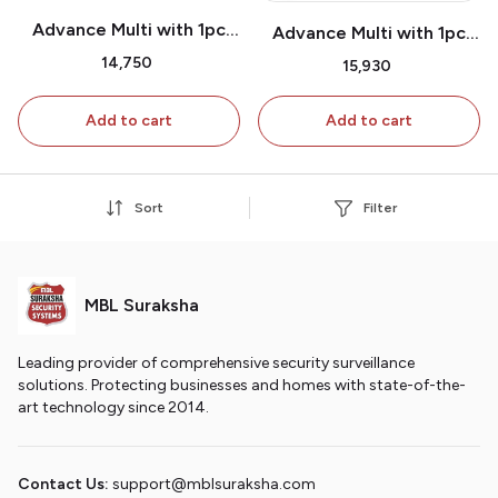
Advance Multi with 1pc
Advance Multi with 1pc
Shutter Attachment with
Shutter Attachment & 3
₹14,750
₹15,930
2pcs extra Door Sensors
Pc extra Shutter
& 1pc extra Shutter
Attachment
Add to cart
Add to cart
attachment
Sort
Filter
MBL Suraksha
Leading provider of comprehensive security surveillance
solutions. Protecting businesses and homes with state-of-the-
art technology since 2014.
Contact Us:
support@mblsuraksha.com