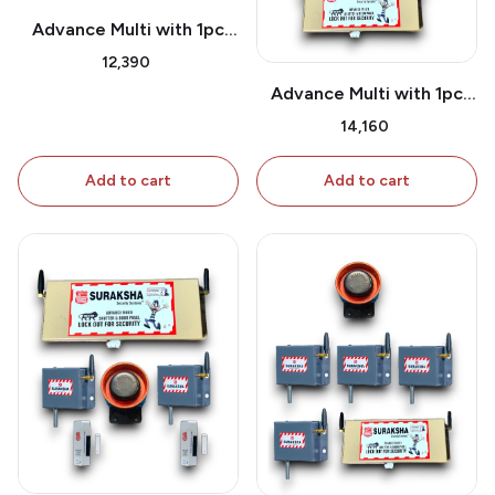
Advance Multi with 1pc
Shutter Attachment & 1
₹12,390
Pc extra Shutter
Advance Multi with 1pc
Attachment
Shutter Attachment & 2
₹14,160
Pc extra Shutter
Attachment
Add to cart
Add to cart