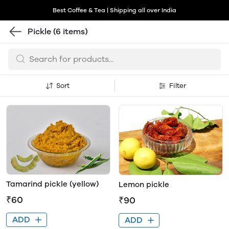
Best Coffee & Tea | Shipping all over India
Pickle
(6 items)
Sort
Filter
Tamarind pickle (yellow)
Lemon pickle
₹60
₹90
ADD
ADD