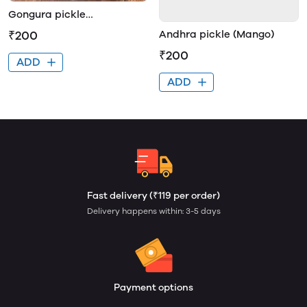
Gongura pickle
(pundepalle)
₹200
Andhra pickle (Mango)
₹200
ADD
ADD
Fast delivery (₹119 per order)
Delivery happens within: 3-5 days
Payment options