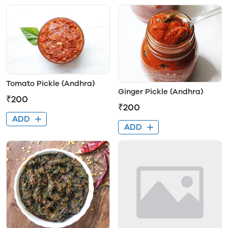
Tomato Pickle (Andhra)
Ginger Pickle (Andhra)
₹200
₹200
ADD
ADD