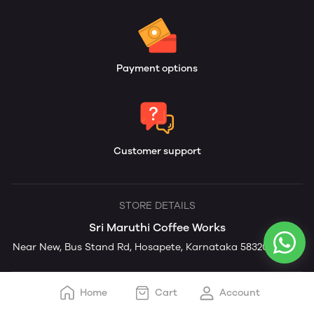
Payment options
Customer support
STORE DETAILS
Sri Maruthi Coffee Works
Near New, Bus Stand Rd, Hosapete, Karnataka 583201, India
Home
Cart
Account