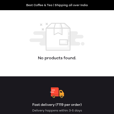
Best Coffee & Tea | Shipping all over India
No products found.
Fast delivery (₹119 per order)
Delivery happens within: 3-5 days