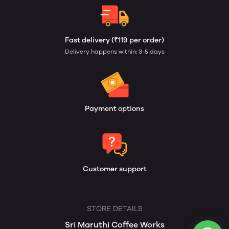
Fast delivery (₹119 per order)
Delivery happens within: 3-5 days
Payment options
Customer support
STORE DETAILS
Sri Maruthi Coffee Works