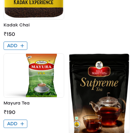
Kadak Chai
₹150
ADD
Mayura Tea
₹190
ADD