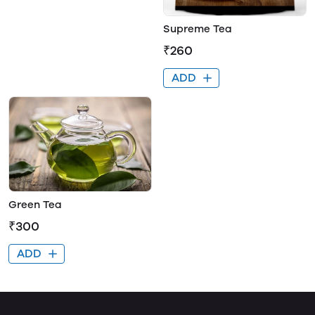
Supreme Tea
₹260
ADD
Green Tea
₹300
ADD