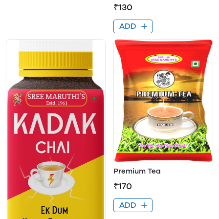
₹130
ADD
Premium Tea
₹170
ADD