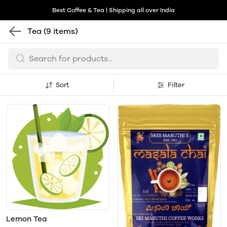
Best Coffee & Tea | Shipping all over India
Tea
(9 items)
Sort
Filter
Lemon Tea