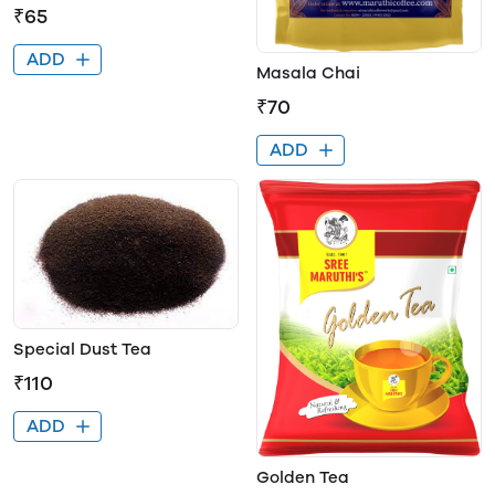
₹65
ADD
Masala Chai
₹70
ADD
Special Dust Tea
₹110
ADD
Golden Tea