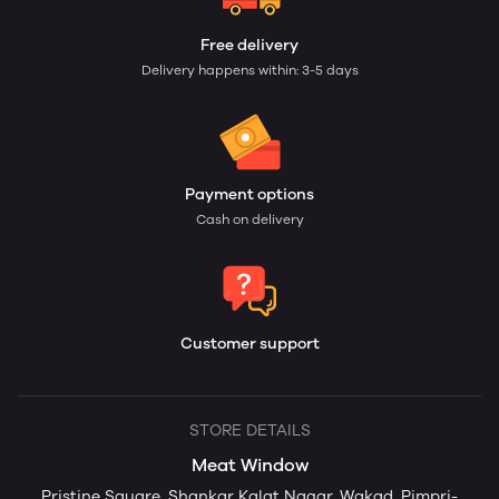
Free delivery
Delivery happens within: 3-5 days
Payment options
Cash on delivery
Customer support
STORE DETAILS
Meat Window
Pristine Square, Shankar Kalat Nagar, Wakad, Pimpri-