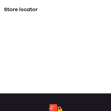
Store locator